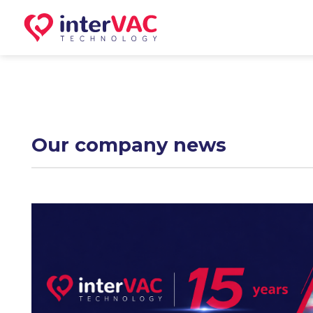
Skip
to
content
Our company news