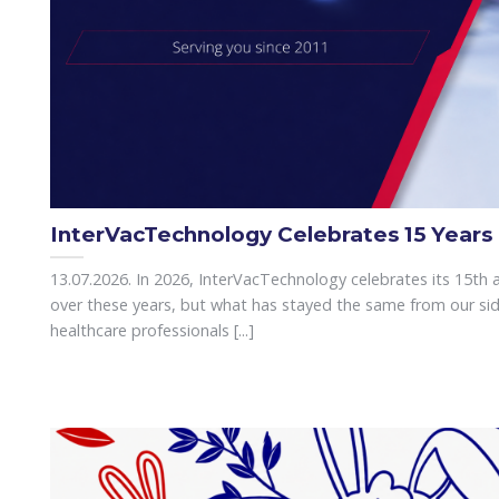
InterVacTechnology Celebrates 15 Years
13.07.2026. In 2026, InterVacTechnology celebrates its 15th 
over these years, but what has stayed the same from our sid
healthcare professionals [...]