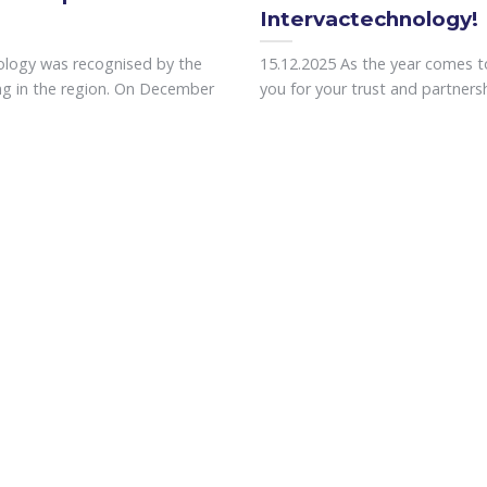
Intervactechnology!
ology was recognised by the
15.12.2025 As the year comes to
ing in the region. On December
you for your trust and partnershi