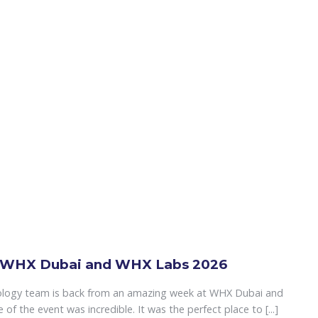
 WHX Dubai and WHX Labs 2026
ology team is back from an amazing week at WHX Dubai and
f the event was incredible. It was the perfect place to [...]