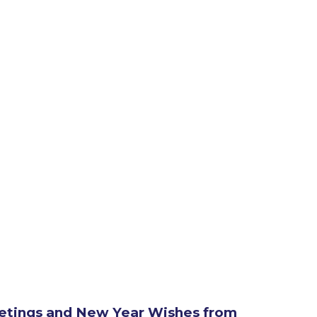
etings and New Year Wishes from