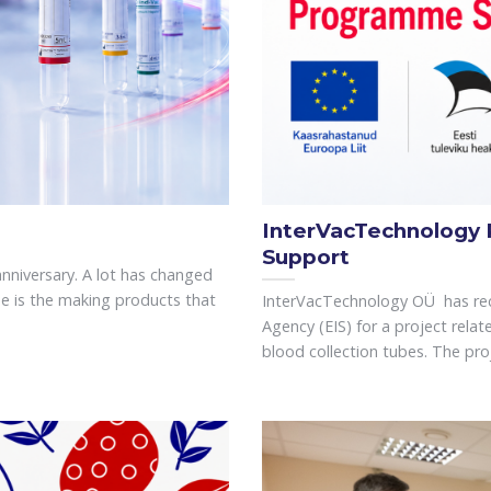
InterVacTechnology
Support
anniversary. A lot has changed
e is the making products that
InterVacTechnology OÜ has rec
Agency (EIS) for a project rel
blood collection tubes. The proje