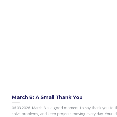
March 8: A Small Thank You
06.03.2026. March 8 is a good moment to say thank you to 
solve problems, and keep projects moving every day. Your id