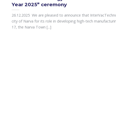
Year 2025” ceremony
26.12.2025 We are pleased to announce that InterVacTechn
city of Narva for its role in developing high-tech manufactur
17, the Narva Town [...]