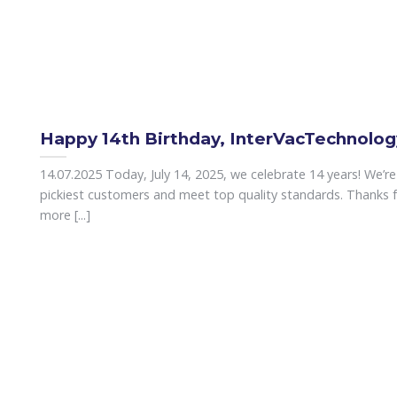
Happy 14th Birthday, InterVacTechnolog
14.07.2025 Today, July 14, 2025, we celebrate 14 years! We’r
pickiest customers and meet top quality standards. Thanks f
more [...]