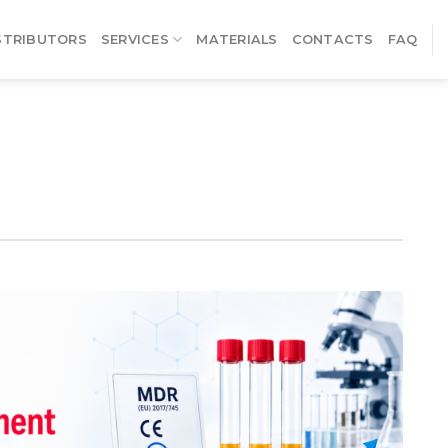
STRIBUTORS
SERVICES
MATERIALS
CONTACTS
FAQ