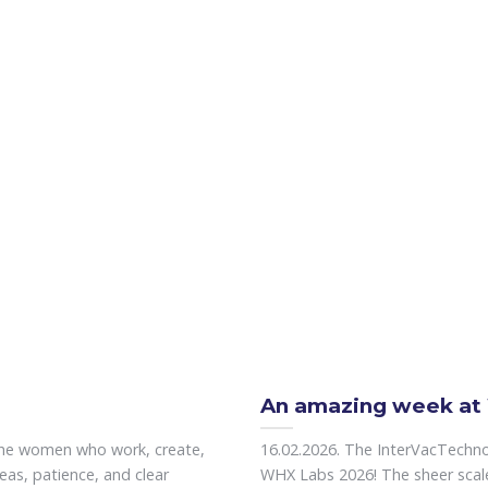
An amazing week at
the women who work, create,
16.02.2026. The InterVacTechn
eas, patience, and clear
WHX Labs 2026! The sheer scale o