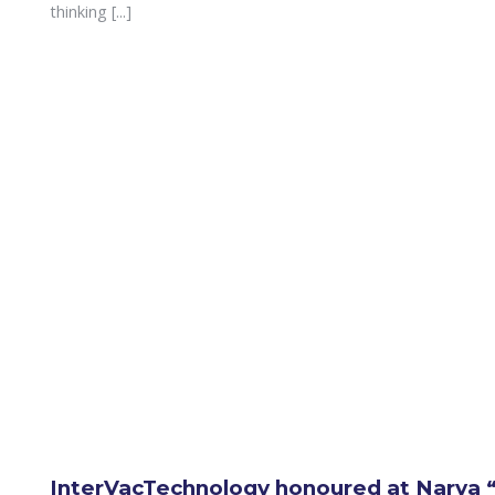
thinking [...]
InterVacTechnology honoured at Narva “