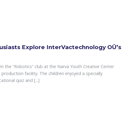
usiasts Explore InterVactechnology OÜ’s
om the “Robotics” club at the Narva Youth Creative Center
production facility. The children enjoyed a specially
tional quiz and [...]