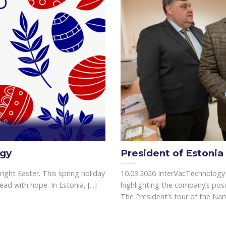
ogy
President of Estonia
ght Easter. This spring holiday
10.03.2026 InterVacTechnology 
d with hope. In Estonia, [...]
highlighting the company’s posi
The President’s tour of the Narva 