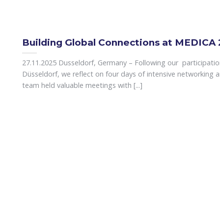
Building Global Connections at MEDICA
27.11.2025 Dusseldorf, Germany – Following our participati
Düsseldorf, we reflect on four days of intensive networking a
team held valuable meetings with [...]