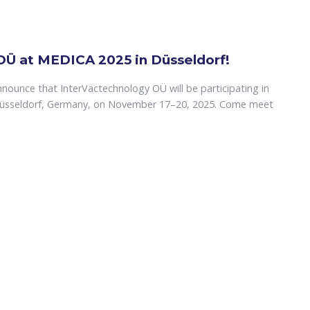
OÜ at MEDICA 2025 in Düsseldorf!
nounce that InterVactechnology OÜ will be participating in
Düsseldorf, Germany, on November 17–20, 2025. Come meet