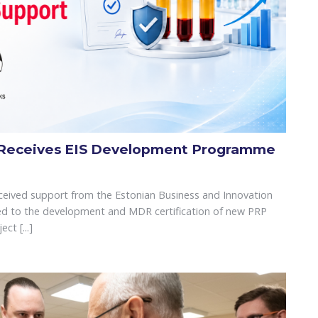
 Receives EIS Development Programme
eived support from the Estonian Business and Innovation
ated to the development and MDR certification of new PRP
ct [...]