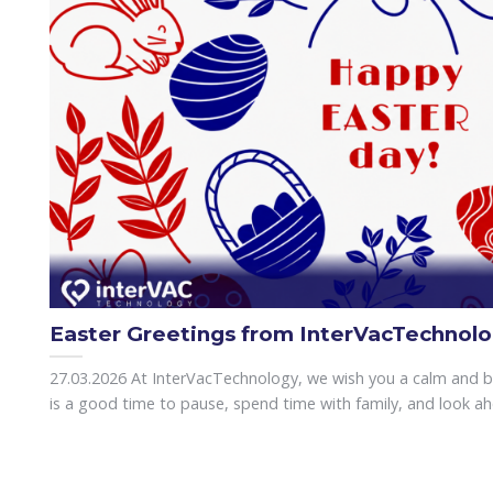
Easter Greetings from InterVacTechnol
27.03.2026 At InterVacTechnology, we wish you a calm and bri
is a good time to pause, spend time with family, and look ahea