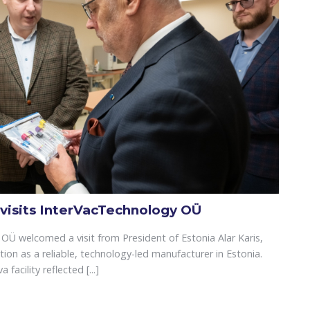
 visits InterVacTechnology OÜ
OÜ welcomed a visit from President of Estonia Alar Karis,
tion as a reliable, technology-led manufacturer in Estonia.
facility reflected [...]