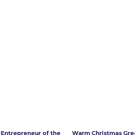
Entrepreneur of the
Warm Christmas Gre