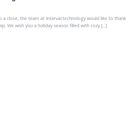
 a close, the team at Intervactechnology would like to thank
p. We wish you a holiday season filled with cozy [...]