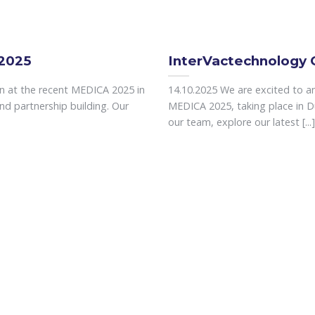
 2025
InterVactechnology 
on at the recent MEDICA 2025 in
14.10.2025 We are excited to an
nd partnership building. Our
MEDICA 2025, taking place in 
our team, explore our latest [...]