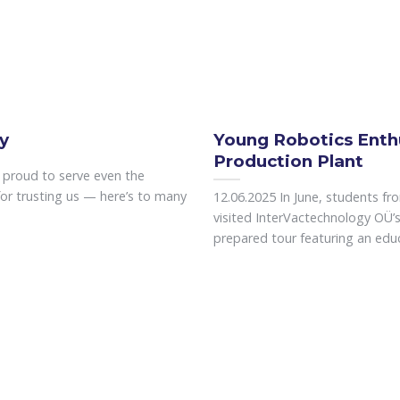
y
Young Robotics Enth
Production Plant
e proud to serve even the
or trusting us — here’s to many
12.06.2025 In June, students fr
visited InterVactechnology OÜ’s 
prepared tour featuring an educa