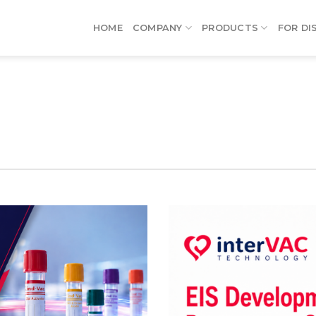
HOME
COMPANY
PRODUCTS
FOR DI