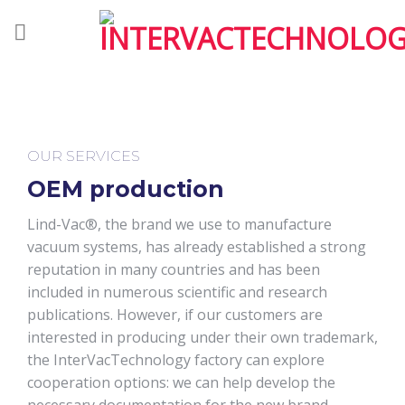
Skip
to
content
OUR SERVICES
OEM production
Lind-Vac®, the brand we use to manufacture
vacuum systems, has already established a strong
reputation in many countries and has been
included in numerous scientific and research
publications. However, if our customers are
interested in producing under their own trademark,
the InterVacTechnology factory can explore
cooperation options: we can help develop the