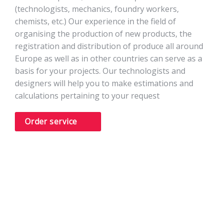
(technologists, mechanics, foundry workers,
chemists, etc.) Our experience in the field of
organising the production of new products, the
registration and distribution of produce all around
Europe as well as in other countries can serve as a
basis for your projects. Our technologists and
designers will help you to make estimations and
calculations pertaining to your request
Order service