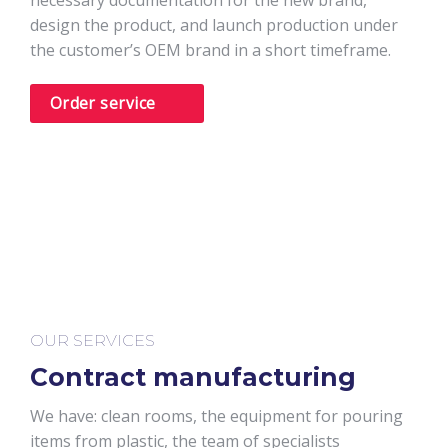
necessary documentation for the new brand,
design the product, and launch production under
the customer’s OEM brand in a short timeframe.
Order service
OUR SERVICES
Contract manufacturing
We have: clean rooms, the equipment for pouring
items from plastic, the team of specialists