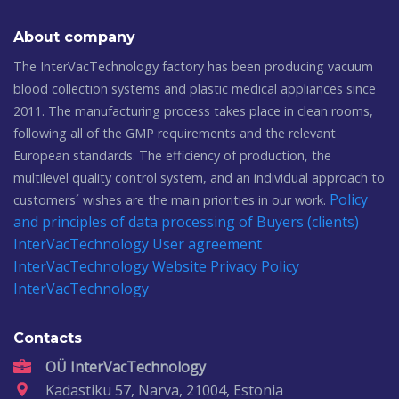
About company
The InterVacTechnology factory has been producing vacuum
blood collection systems and plastic medical appliances since
2011. The manufacturing process takes place in clean rooms,
following all of the GMP requirements and the relevant
European standards. The efficiency of production, the
multilevel quality control system, and an individual approach to
Policy
customers´ wishes are the main priorities in our work.
and principles of data processing of Buyers (clients)
InterVacTechnology
User agreement
InterVacTechnology
Website Privacy Policy
InterVacTechnology
Contacts
OÜ InterVacTechnology
Kadastiku 57, Narva, 21004, Estonia