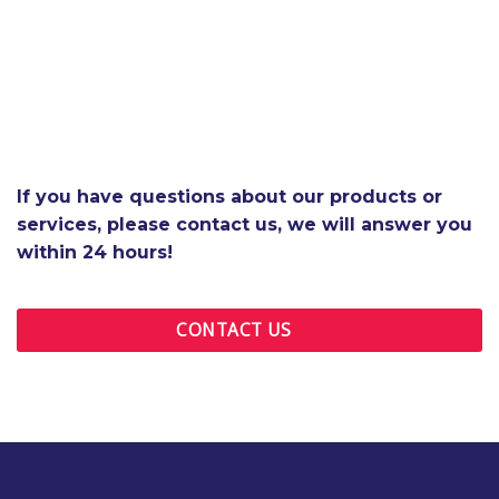
If you have questions about our products or
services, please contact us, we will answer you
within 24 hours!
CONTACT US