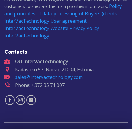
Policy
customers´ wishes are the main priorities in our work.
and principles of data processing of Buyers (clients)
InterVacTechnology
User agreement
InterVacTechnology
Website Privacy Policy
InterVacTechnology
Contacts
OÜ InterVacTechnology
Kadastiku 57, Narva, 21004, Estonia
sales@intervactechnology.com
Phone: +372 35 71 007
Copyright 2026 ©
IntervacTechnology