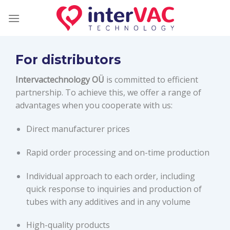
Skip
to
content
For distributors
Intervactechnology OÜ
is committed to efficient
partnership. To achieve this, we offer a range of
advantages when you cooperate with us:
Direct manufacturer prices
Rapid order processing and on-time production
Individual approach to each order, including
quick response to inquiries and production of
tubes with any additives and in any volume
High-quality products