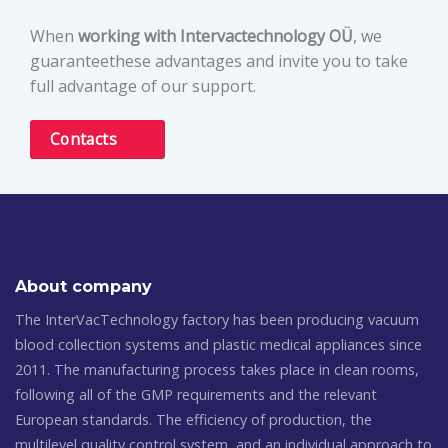
When
working with Intervactechnology OÜ
, we
guaranteethese advantages and invite you to take
full advantage of our support.
Contacts
About company
The InterVacTechnology factory has been producing vacuum
blood collection systems and plastic medical appliances since
2011. The manufacturing process takes place in clean rooms,
following all of the GMP requirements and the relevant
European standards. The efficiency of production, the
multilevel quality control system, and an individual approach to