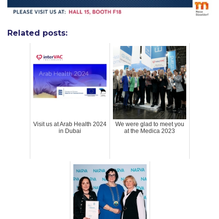
Related posts:
Visit us at Arab Health 2024
We were glad to meet you
in Dubai
at the Medica 2023