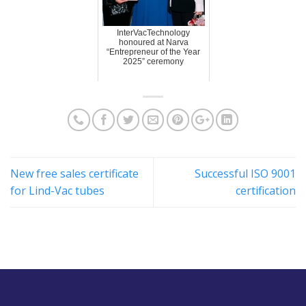
InterVacTechnology
honoured at Narva
“Entrepreneur of the Year
2025” ceremony
New free sales certificate
Successful ISO 9001
for Lind-Vac tubes
certification