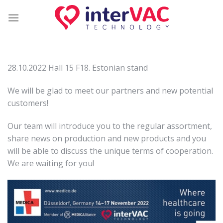
Skip
to
content
28.10.2022 Hall 15 F18. Estonian stand
We will be glad to meet our partners and new potential
customers!
Our team will introduce you to the regular assortment,
share news on production and new products and you
will be able to discuss the unique terms of cooperation.
We are waiting for you!