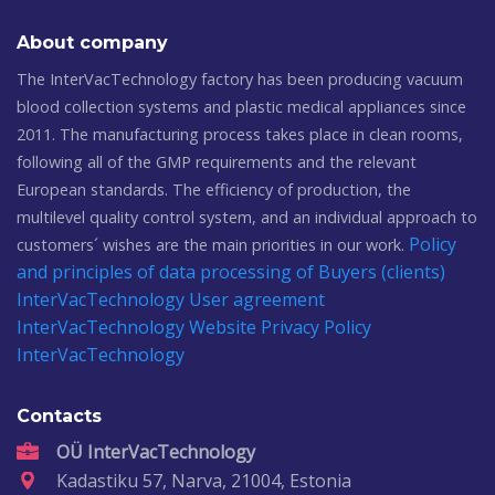
About company
The InterVacTechnology factory has been producing vacuum
blood collection systems and plastic medical appliances since
2011. The manufacturing process takes place in clean rooms,
following all of the GMP requirements and the relevant
European standards. The efficiency of production, the
multilevel quality control system, and an individual approach to
Policy
customers´ wishes are the main priorities in our work.
and principles of data processing of Buyers (clients)
InterVacTechnology
User agreement
InterVacTechnology
Website Privacy Policy
InterVacTechnology
Contacts
OÜ InterVacTechnology
Kadastiku 57, Narva, 21004, Estonia