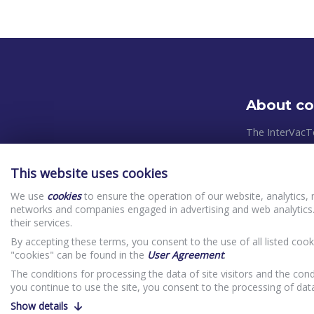
About c
The InterVacT
systems and pl
takes place in
This website uses cookies
relevant Europ
We use
cookies
to ensure the operation of our website, analytics, 
control system
networks and companies engaged in advertising and web analytics.
priorities in o
their services.
(clients) In
By accepting these terms, you consent to the use of all listed cook
Website Priv
"cookies" can be found in the
User Agreement
.
The conditions for processing the data of site visitors and the cond
you continue to use the site, you consent to the processing of da
Show details