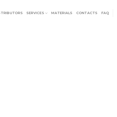
STRIBUTORS
SERVICES
MATERIALS
CONTACTS
FAQ