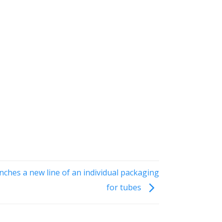
ches a new line of an individual packaging
for tubes