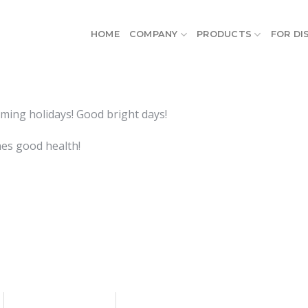
HOME
COMPANY
PRODUCTS
FOR DI
ming holidays! Good bright days!
nes good health!