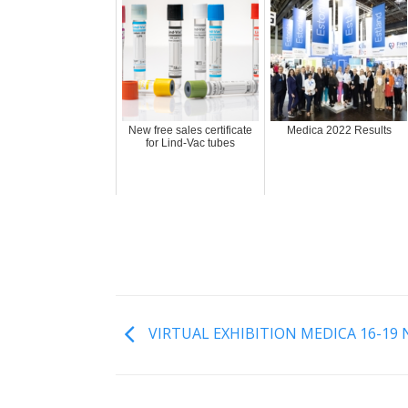
New free sales certificate
Medica 2022 Results
for Lind-Vac tubes
VIRTUAL EXHIBITION MEDICA 16-19 