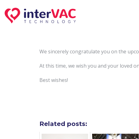
Skip
to
content
We sincerely congratulate you on the upco
At this time, we wish you and your loved o
Best wishes!
Related posts: