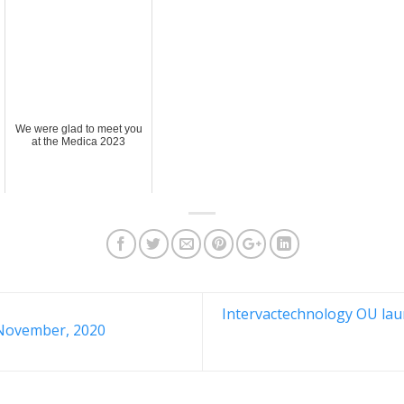
We were glad to meet you
at the Medica 2023
Intervactechnology OU laun
November, 2020