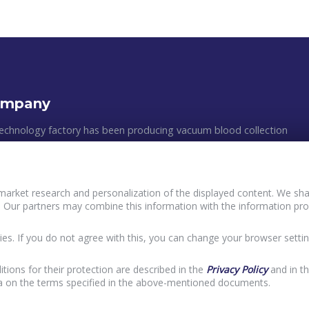
ompany
echnology factory has been producing vacuum blood collection
astic medical appliances since 2011. The manufacturing process
 clean rooms, following all of the GMP requirements and the
ean standards. The efficiency of production, the multilevel quality
market research and personalization of the displayed content. We shar
, and an individual approach to customers´ wishes are the main
 Our partners may combine this information with the information pro
Policy and principles of data processing of Buyers
ur work.
terVacTechnology
User agreement InterVacTechnology
ies. If you do not agree with this, you can change your browser settin
acy Policy InterVacTechnology
itions for their protection are described in the
Privacy Policy
and in t
ta on the terms specified in the above-mentioned documents.