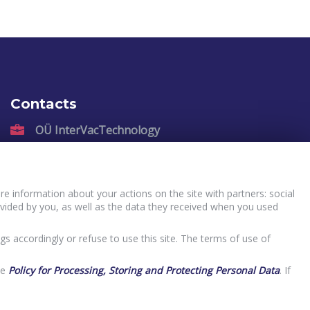
Contacts
OÜ InterVacTechnology
Kadastiku 57, Narva, 21004, Estonia
sales@intervactechnology.com
Phone: +372 35 71 007
e information about your actions on the site with partners: social
vided by you, as well as the data they received when you used
gs accordingly or refuse to use this site. The terms of use of
he
Policy for Processing, Storing and Protecting Personal Data
. If