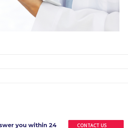
nswer you within 24
CONTACT US