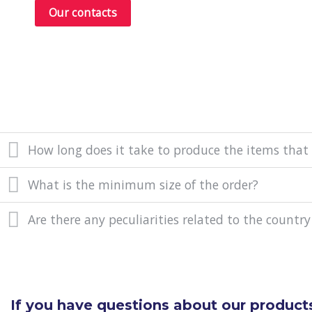
Our contacts
How long does it take to produce the items that
What is the minimum size of the order?
Are there any peculiarities related to the country
If you have questions about our products