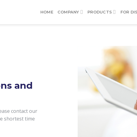
HOME
COMPANY
PRODUCTS
FOR DI
ons and
ease contact our
he shortest time