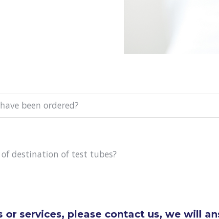
 have been ordered?
 of destination of test tubes?
 or services, please contact us, we will a