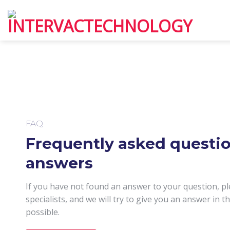
Skip
to
content
FAQ
Frequently asked questi
answers
If you have not found an answer to your question, pl
specialists, and we will try to give you an answer in t
possible.