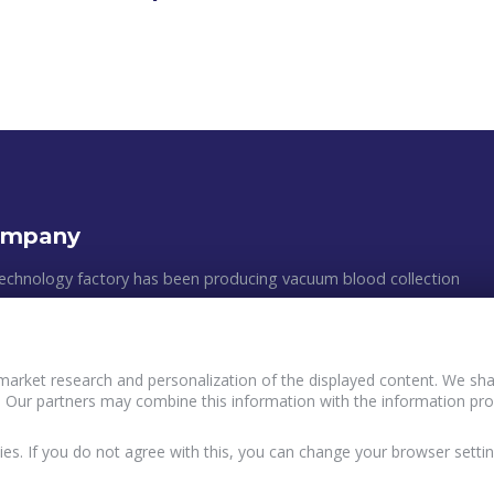
ompany
echnology factory has been producing vacuum blood collection
astic medical appliances since 2011. The manufacturing process
 clean rooms, following all of the GMP requirements and the
ean standards. The efficiency of production, the multilevel quality
market research and personalization of the displayed content. We shar
, and an individual approach to customers´ wishes are the main
 Our partners may combine this information with the information pro
Policy and principles of data processing of Buyers
ur work.
terVacTechnology
User agreement InterVacTechnology
ies. If you do not agree with this, you can change your browser settin
acy Policy InterVacTechnology