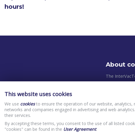
hours!
About c
The InterVacT
systems and pl
takes place in
This website uses cookies
relevant Europ
We use
cookies
to ensure the operation of our website, analytics, 
control system
networks and companies engaged in advertising and web analytics.
priorities in o
their services.
(clients) In
By accepting these terms, you consent to the use of all listed cook
Website Priv
"cookies" can be found in the
User Agreement
.