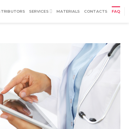
STRIBUTORS
SERVICES
MATERIALS
CONTACTS
FAQ