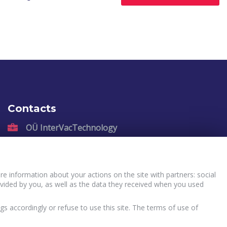
Contacts
OÜ InterVacTechnology
Kadastiku 57, Narva, 21004, Estonia
sales@intervactechnology.com
Phone: +372 35 71 007
e information about your actions on the site with partners: social
vided by you, as well as the data they received when you used
gs accordingly or refuse to use this site. The terms of use of