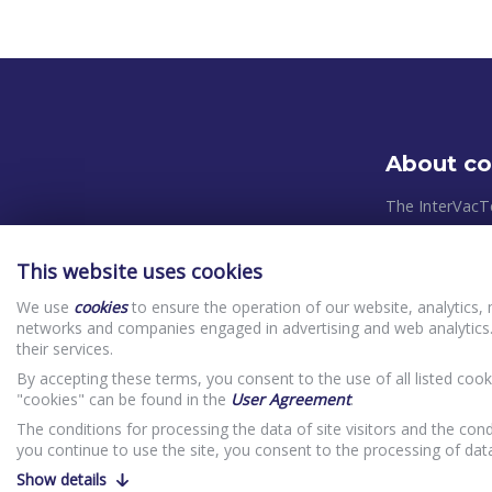
About c
The InterVacT
systems and pl
takes place in
This website uses cookies
relevant Europ
We use
cookies
to ensure the operation of our website, analytics, 
control system
networks and companies engaged in advertising and web analytics.
priorities in o
their services.
(clients) In
By accepting these terms, you consent to the use of all listed cook
Website Priv
"cookies" can be found in the
User Agreement
.
The conditions for processing the data of site visitors and the cond
you continue to use the site, you consent to the processing of da
Show details