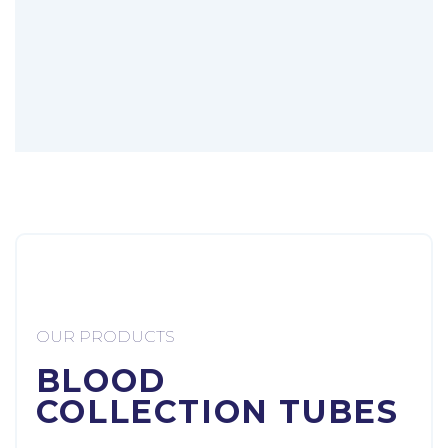
OUR PRODUCTS
BLOOD
COLLECTION TUBES