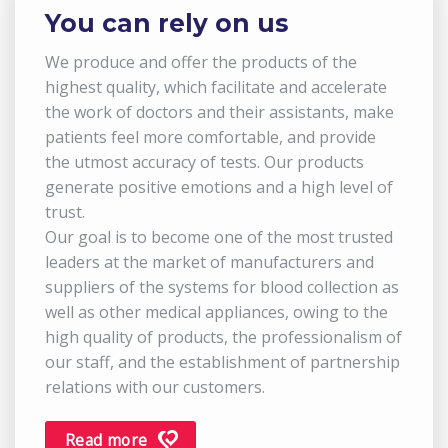
You can rely on us
We produce and offer the products of the
highest quality, which facilitate and accelerate
the work of doctors and their assistants, make
patients feel more comfortable, and provide
the utmost accuracy of tests. Our products
generate positive emotions and a high level of
trust.
Our goal is to become one of the most trusted
leaders at the market of manufacturers and
suppliers of the systems for blood collection as
well as other medical appliances, owing to the
high quality of products, the professionalism of
our staff, and the establishment of partnership
relations with our customers.
Read more