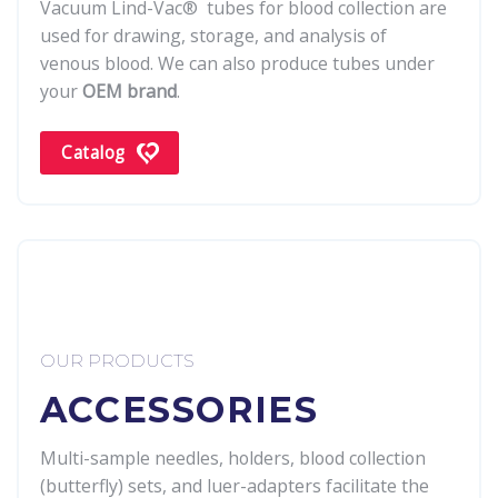
Vacuum Lind-Vac® tubes for blood collection are
used for drawing, storage, and analysis of
venous blood. We can also produce tubes under
your
OEM brand
.
Catalog
OUR PRODUCTS
ACCESSORIES
Multi-sample needles, holders, blood collection
(butterfly) sets, and luer-adapters facilitate the