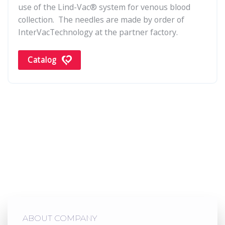
use of the Lind-Vac® system for venous blood
collection. The needles are made by order of
InterVacTechnology at the partner factory.
Catalog
ABOUT COMPANY