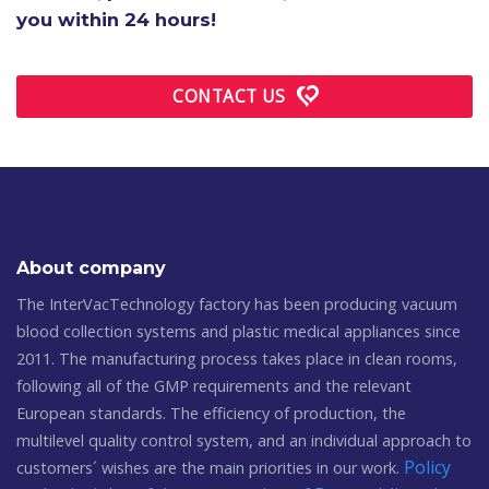
you within 24 hours!
CONTACT US
About company
The InterVacTechnology factory has been producing vacuum
blood collection systems and plastic medical appliances since
2011. The manufacturing process takes place in clean rooms,
following all of the GMP requirements and the relevant
European standards. The efficiency of production, the
multilevel quality control system, and an individual approach to
Policy
customers´ wishes are the main priorities in our work.