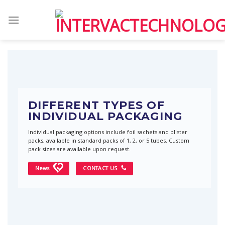
Skip
to
content
DIFFERENT TYPES OF
INDIVIDUAL PACKAGING
Individual packaging options include foil sachets and blister
packs, available in standard packs of 1, 2, or 5 tubes. Custom
pack sizes are available upon request.
News
CONTACT US