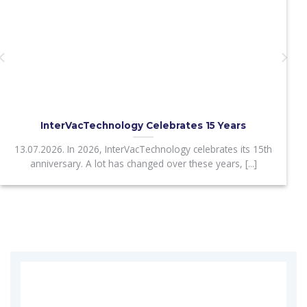
InterVacTechnology Celebrates 15 Years
13.07.2026. In 2026, InterVacTechnology celebrates its 15th
anniversary. A lot has changed over these years, [...]