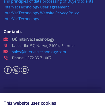
and principles of data processing of Buyers (clients)
InterVacTechnology
User agreement
InterVacTechnology
Website Privacy Policy
InterVacTechnology
Contacts
OÜ InterVacTechnology
Kadastiku 57, Narva, 21004, Estonia
sales@intervactechnology.com
Phone: +372 35 71 007
Copyright 2026 ©
IntervacTechnology
This website uses cookies