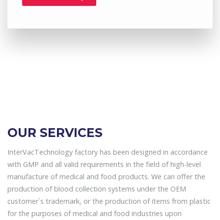
OUR SERVICES
InterVacTechnology factory has been designed in accordance
with GMP and all valid requirements in the field of high-level
manufacture of medical and food products. We can offer the
production of blood collection systems under the OEM
customer´s trademark, or the production of items from plastic
for the purposes of medical and food industries upon