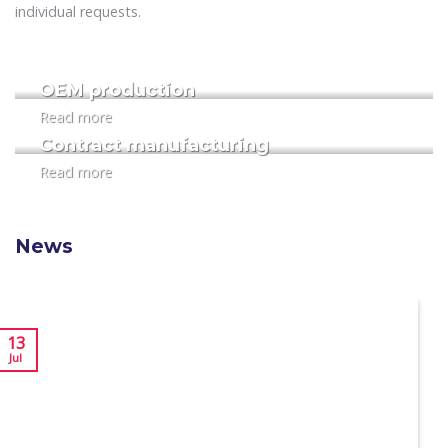
individual requests.
OEM production
Read more
Contract manufacturing
Read more
News
13
Jul