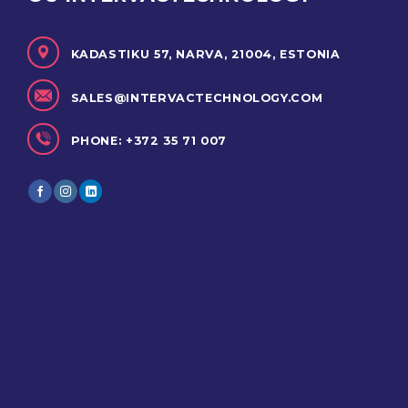
KADASTIKU 57, NARVA, 21004, ESTONIA
SALES@INTERVACTECHNOLOGY.COM
PHONE: +372 35 71 007