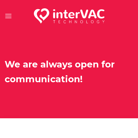
Skip
to
content
We are always open for
communication!