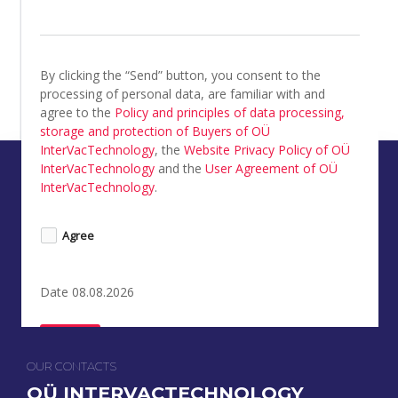
By clicking the “Send” button, you consent to the 
processing of personal data, are familiar with and 
agree to the 
Policy and principles of data processing, 
storage and protection of Buyers of OÜ 
InterVacTechnology
, the 
Website Privacy Policy of OÜ 
InterVacTechnology
 and the 
User Agreement of OÜ 
InterVacTechnology
.
Agree
Date 08.08.2026
Send
OUR CONTACTS
OÜ INTERVACTECHNOLOGY