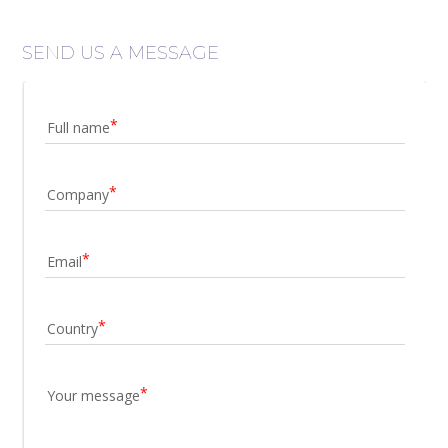
SEND US A MESSAGE
Full name
Company
Email
Country
Your message