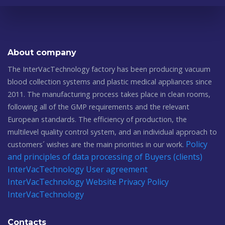
About company
The InterVacTechnology factory has been producing vacuum
blood collection systems and plastic medical appliances since
2011. The manufacturing process takes place in clean rooms,
following all of the GMP requirements and the relevant
European standards. The efficiency of production, the
multilevel quality control system, and an individual approach to
Policy
customers´ wishes are the main priorities in our work.
and principles of data processing of Buyers (clients)
InterVacTechnology
User agreement
InterVacTechnology
Website Privacy Policy
InterVacTechnology
Contacts