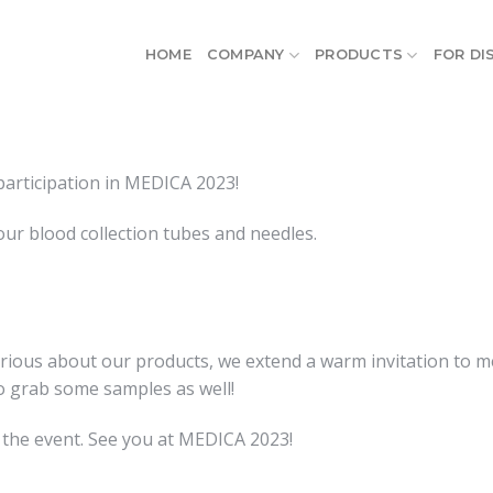
HOME
COMPANY
PRODUCTS
FOR DI
participation in MEDICA 2023!
our blood collection tubes and needles.
curious about our products, we extend a warm invitation to 
to grab some samples as well!
 the event. See you at MEDICA 2023!