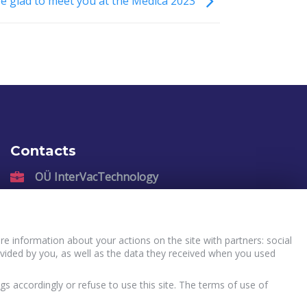
e glad to meet you at the Medica 2023
Contacts
OÜ InterVacTechnology
Kadastiku 57, Narva, 21004, Estonia
sales@intervactechnology.com
Phone: +372 35 71 007
e information about your actions on the site with partners: social
vided by you, as well as the data they received when you used
gs accordingly or refuse to use this site. The terms of use of