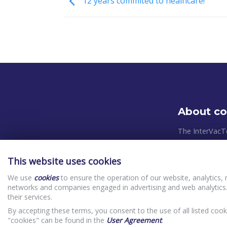
12 years commited to healhcare!
About c
The InterVacT
systems and pl
takes place in
This website uses cookies
relevant Europ
We use
cookies
to ensure the operation of our website, analytics, 
control system
networks and companies engaged in advertising and web analytics.
priorities in o
their services.
(clients) In
By accepting these terms, you consent to the use of all listed cook
Website Priv
"cookies" can be found in the
User Agreement
.