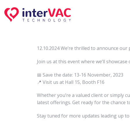
Skip
to
content
12.10.2024 We’re thrilled to announce our 
Join us at this event where we’ll showcase 
📅 Save the date: 13-16 November, 2023
📍 Visit us at Hall 15, Booth F16
Whether you’re a valued client or simply 
latest offerings. Get ready for the chance 
Stay tuned for more updates leading up to