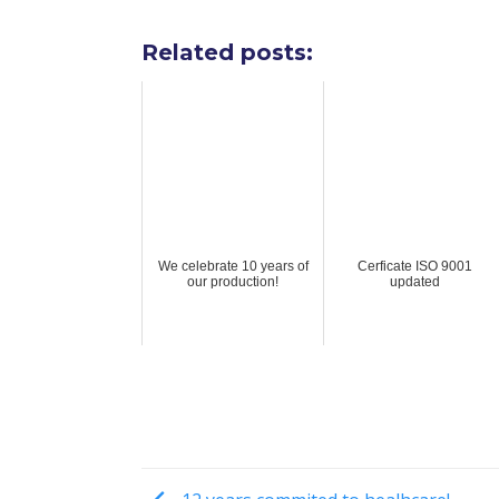
Related posts:
We celebrate 10 years of
Cerficate ISO 9001
our production!
updated