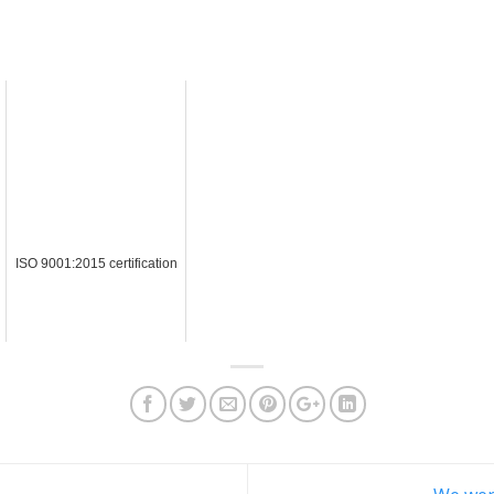
ISO 9001:2015 certification