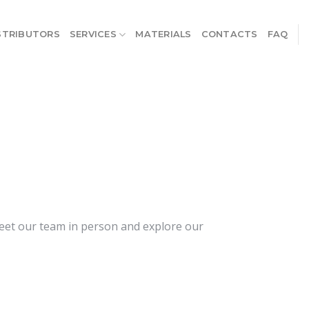
STRIBUTORS
SERVICES
MATERIALS
CONTACTS
FAQ
meet our team in person and explore our