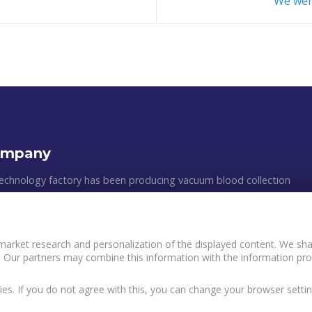
We wer
ompany
echnology factory has been producing vacuum blood collection
astic medical appliances since 2011. The manufacturing process
 clean rooms, following all of the GMP requirements and the
ean standards. The efficiency of production, the multilevel quality
market research and personalization of the displayed content. We shar
, and an individual approach to customers´ wishes are the main
 Our partners may combine this information with the information pro
Policy and principles of data processing of Buyers
ur work.
terVacTechnology
User agreement InterVacTechnology
ies. If you do not agree with this, you can change your browser settin
acy Policy InterVacTechnology