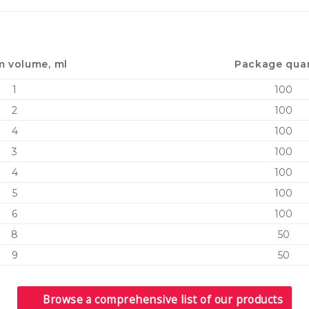
 volume, ml
Package quan
1
100
2
100
4
100
3
100
4
100
5
100
6
100
8
50
9
50
Browse a comprehensive list of our products