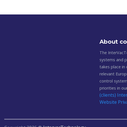
About c
The InterVacT
systems and pl
takes place in
relevant Europ
control system
priorities in o
(clients) In
Website Priv