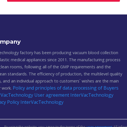
ompany
echnology factory has been producing vacuum blood collection
astic medical appliances since 2011. The manufacturing process
 clean rooms, following all of the GMP requirements and the
ean standards. The efficiency of production, the multilevel quality
, and an individual approach to customers´ wishes are the main
Policy and principles of data processing of Buyers
ur work.
terVacTechnology
User agreement InterVacTechnology
acy Policy InterVacTechnology
By using the website, you agree to the terms of the
user agreement
. All inf