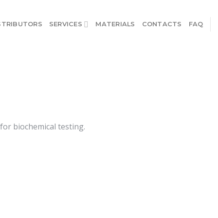
STRIBUTORS
SERVICES
MATERIALS
CONTACTS
FAQ
or biochemical testing.