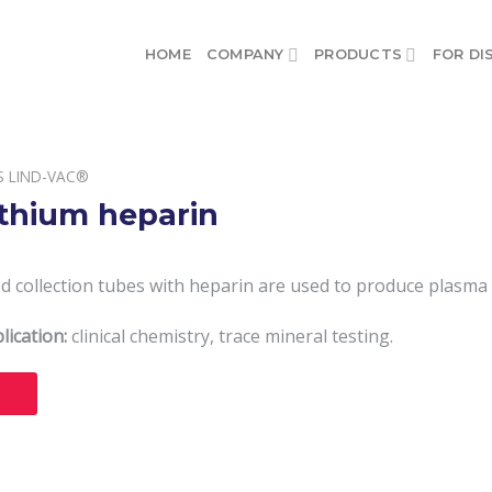
HOME
COMPANY
PRODUCTS
FOR DI
S LIND-VAC®
ithium heparin
 collection tubes with heparin are used to produce plasma f
lication:
clinical chemistry, trace mineral testing.