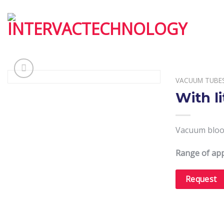
Skip
to
content
VACUUM TUBE
With l
Vacuum blood
Range of app
Request