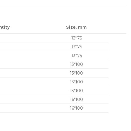
tity
Size, mm
13*75
13*75
13*75
13*100
13*100
13*100
13*100
16*100
16*100