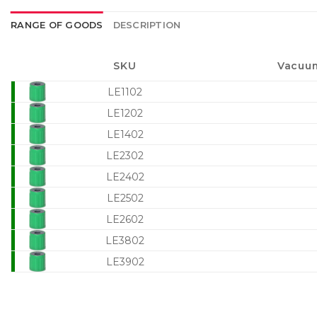
RANGE OF GOODS
DESCRIPTION
SKU
Vacuum
LE1102
LE1202
LE1402
LE2302
LE2402
LE2502
LE2602
LE3802
LE3902