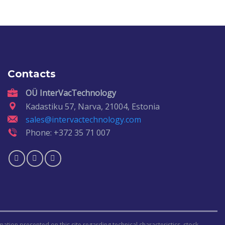
Contacts
OÜ InterVacTechnology
Kadastiku 57, Narva, 21004, Estonia
sales@intervactechnology.com
Phone: +372 35 71 007
ormation presented on this site regarding technical characteristics, stock