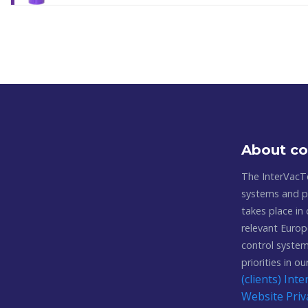
About c
The InterVacT
systems and pl
takes place in
relevant Europ
control system
priorities in o
(clients) In
Website Priv