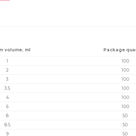
m volume, ml
Package qua
1
100
2
100
3
100
3.5
100
4
100
6
100
8
50
8.5
50
9
50