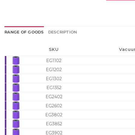
RANGE OF GOODS
DESCRIPTION
SKU
Vacuu
EG1102
EG1202
EG1302
EG1352
EG2402
EG2602
EG3802
EG3852
EG3902