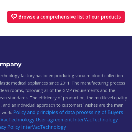
Browse a comprehensive list of our products
ompany
echnology factory has been producing vacuum blood collection
astic medical appliances since 2011. The manufacturing process
 clean rooms, following all of the GMP requirements and the
ean standards. The efficiency of production, the multilevel quality
, and an individual approach to customers´ wishes are the main
Policy and principles of data processing of Buyers
ur work.
terVacTechnology
User agreement InterVacTechnology
acy Policy InterVacTechnology