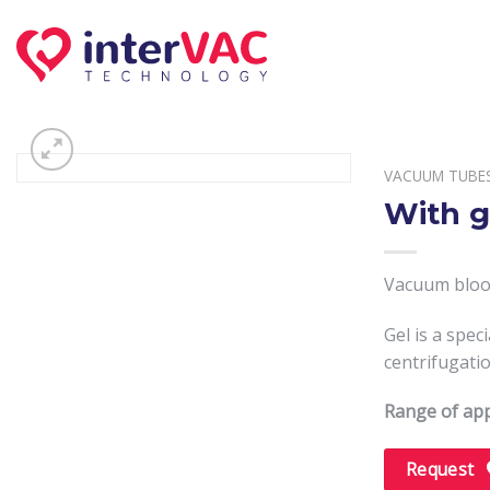
Skip
to
content
VACUUM TUBE
With g
Vacuum blood
Gel is a spe
centrifugatio
Range of app
Request