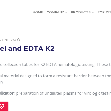
HOME
COMPANY
PRODUCTS
FOR DI
S LIND-VAC®
el and EDTA K2
 collection tubes for K2 EDTA hematologic testing. These t
cial material designed to form a resistant barrier between t
n.
lication:
preparation of undiluted plasma for virologic testi