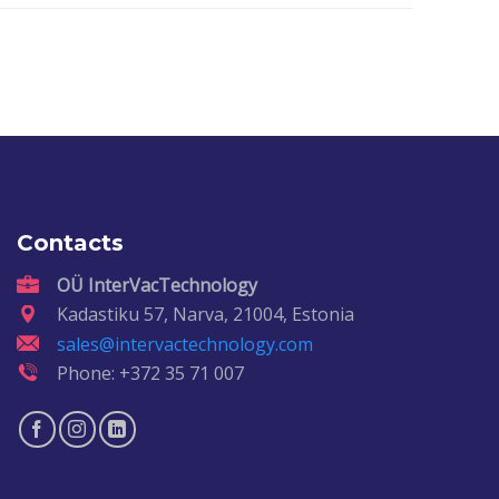
Contacts
OÜ InterVacTechnology
Kadastiku 57, Narva, 21004, Estonia
sales@intervactechnology.com
Phone: +372 35 71 007