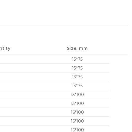
ntity
Size, mm
13*75
13*75
13*75
13*75
13*100
13*100
16*100
16*100
16*100