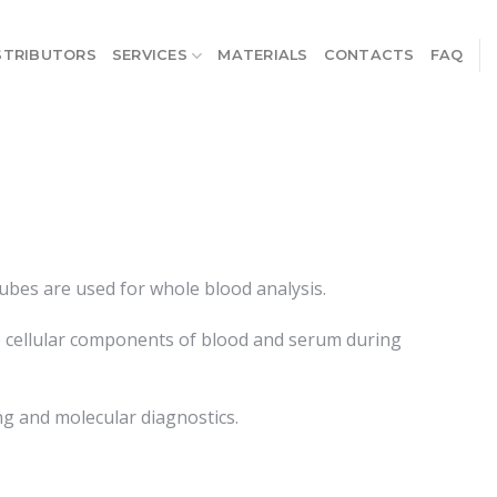
STRIBUTORS
SERVICES
MATERIALS
CONTACTS
FAQ
ubes are used for whole blood analysis.
he cellular components of blood and serum during
ng and molecular diagnostics.