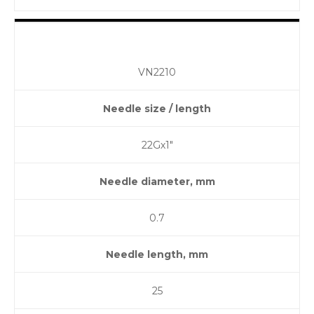
VN2210
Needle size / length
22Gх1″
Needle diameter, mm
0.7
Needle length, mm
25