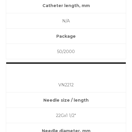
Catheter length, mm
N/A
Package
50/2000
VN2212
Needle size / length
22Gx1 1/2″
Needle diameter, mm