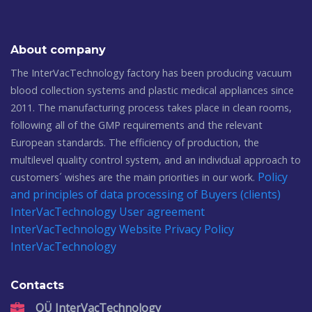
About company
The InterVacTechnology factory has been producing vacuum
blood collection systems and plastic medical appliances since
2011. The manufacturing process takes place in clean rooms,
following all of the GMP requirements and the relevant
European standards. The efficiency of production, the
multilevel quality control system, and an individual approach to
Policy
customers´ wishes are the main priorities in our work.
and principles of data processing of Buyers (clients)
InterVacTechnology
User agreement
InterVacTechnology
Website Privacy Policy
InterVacTechnology
Contacts
OÜ InterVacTechnology