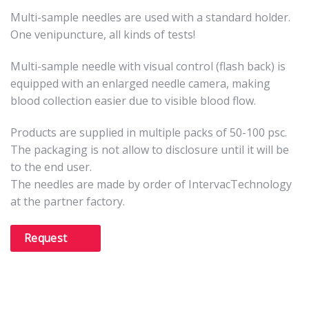
Multi-sample needles are used with a standard holder.
One venipuncture, all kinds of tests!
Multi-sample needle with visual control (flash back) is
equipped with an enlarged needle camera, making
blood collection easier due to visible blood flow.
Products are supplied in multiple packs of 50-100 psc.
The packaging is not allow to disclosure until it will be
to the end user.
The needles are made by order of IntervacTechnology
at the partner factory.
Request