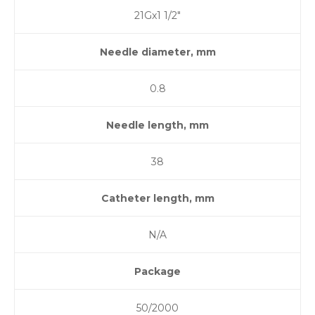
21Gx1 1/2″
Needle diameter, mm
0.8
Needle length, mm
38
Catheter length, mm
N/A
Package
50/2000