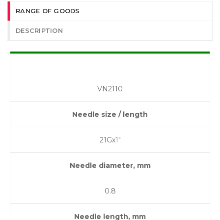
RANGE OF GOODS
DESCRIPTION
VN2110
Needle size / length
21Gх1″
Needle diameter, mm
0.8
Needle length, mm