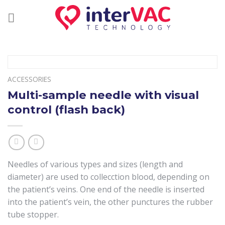
Skip
to
content
ACCESSORIES
Multi-sample needle with visual
control (flash back)
Needles of various types and sizes (length and
diameter) are used to collecction blood, depending on
the patient’s veins. One end of the needle is inserted
into the patient’s vein, the other punctures the rubber
tube stopper.