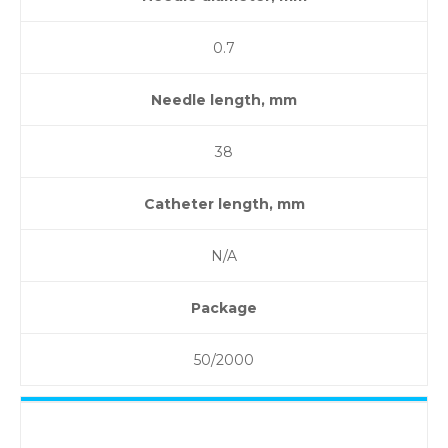
0.7
Needle length, mm
38
Catheter length, mm
N/A
Package
50/2000