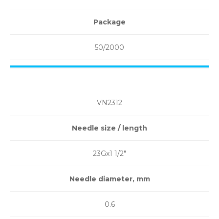
Package
50/2000
VN2312
Needle size / length
23Gx1 1/2″
Needle diameter, mm
0.6