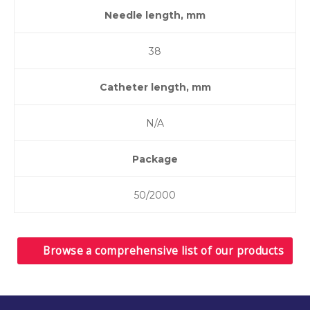
Needle length, mm
38
Catheter length, mm
N/A
Package
50/2000
Browse a comprehensive list of our products