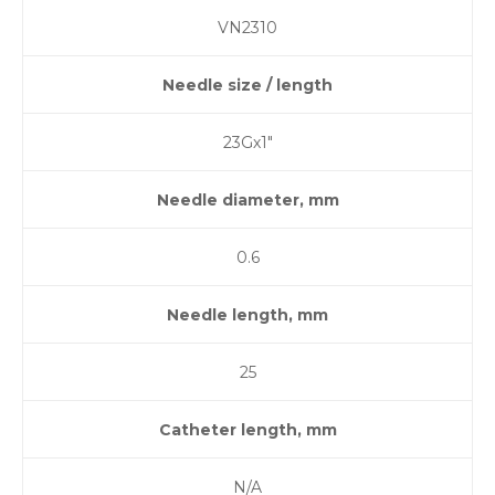
VN2310
Needle size / length
23Gх1″
Needle diameter, mm
0.6
Needle length, mm
25
Catheter length, mm
N/A