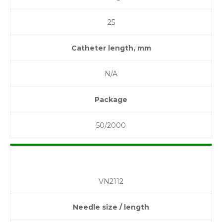
25
Catheter length, mm
N/A
Package
50/2000
VN2112
Needle size / length