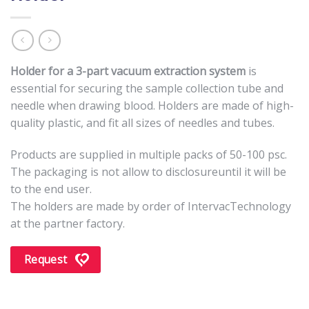
Holder for a 3-part vacuum extraction system
is
essential for securing the sample collection tube and
needle when drawing blood. Holders are made of high-
quality plastic, and fit all sizes of needles and tubes.
Products are supplied in multiple packs of 50-100 psc.
The packaging is not allow to disclosureuntil it will be
to the end user.
The holders are made by order of IntervacTechnology
at the partner factory.
Request