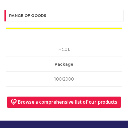
RANGE OF GOODS
НС01.
Package
100/2000
Browse a comprehensive list of our products