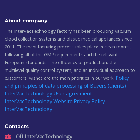
About company
The InterVacTechnology factory has been producing vacuum
blood collection systems and plastic medical appliances since
2011. The manufacturing process takes place in clean rooms,
following all of the GMP requirements and the relevant
European standards. The efficiency of production, the
multilevel quality control system, and an individual approach to
Policy
customers´ wishes are the main priorities in our work.
and principles of data processing of Buyers (clients)
InterVacTechnology
User agreement
InterVacTechnology
Website Privacy Policy
InterVacTechnology
Contacts
OÜ InterVacTechnology