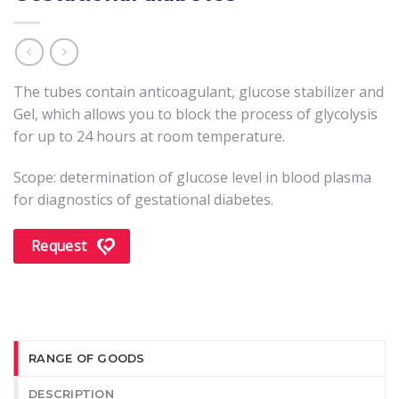
The tubes contain anticoagulant, glucose stabilizer and
Gel, which allows you to block the process of glycolysis
for up to 24 hours at room temperature.
Scope: determination of glucose level in blood plasma
for diagnostics of gestational diabetes.
Request
RANGE OF GOODS
DESCRIPTION