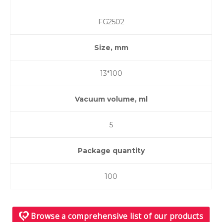
FG2502
Size, mm
13*100
Vacuum volume, ml
5
Package quantity
100
Browse a comprehensive list of our products