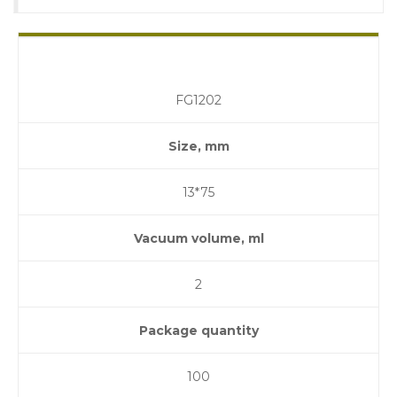
FG1202
Size, mm
13*75
Vacuum volume, ml
2
Package quantity
100