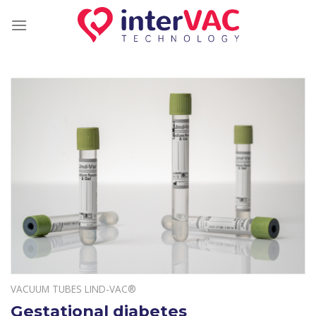
Skip
to
content
VACUUM TUBES LIND-VAC®
Gestational diabetes