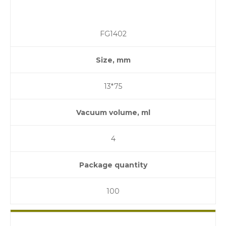
FG1402
Size, mm
13*75
Vacuum volume, ml
4
Package quantity
100