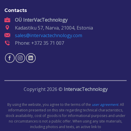
Contacts
OÜ InterVacTechnology
Kadastiku 57, Narva, 21004, Estonia
sales@intervactechnology.com
Phone: +372 35 71 007
Copyright 2026 ©
IntervacTechnology
By using the website, you agree to the terms of the
user agreement
. All
information presented on this site regarding technical characteristics,
stock availability, cost of goods is for informational purposes and under
no circumstances is not a public offer. When using any site materials,
including photos and texts, an active link to