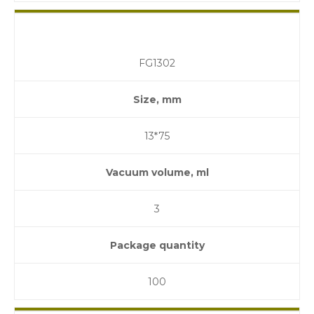
FG1302
Size, mm
13*75
Vacuum volume, ml
3
Package quantity
100