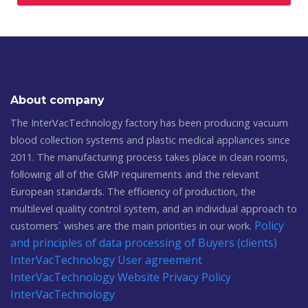
About company
The InterVacTechnology factory has been producing vacuum
blood collection systems and plastic medical appliances since
2011. The manufacturing process takes place in clean rooms,
following all of the GMP requirements and the relevant
European standards. The efficiency of production, the
multilevel quality control system, and an individual approach to
Policy
customers´ wishes are the main priorities in our work.
and principles of data processing of Buyers (clients)
InterVacTechnology
User agreement
InterVacTechnology
Website Privacy Policy
InterVacTechnology